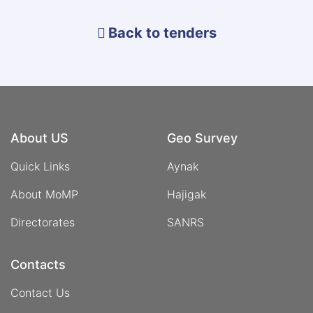
of
Panjshir
Back to tenders
Emeralds
About US
Geo Survey
Quick Links
Aynak
About MoMP
Hajigak
Directorates
SANRS
Contacts
Contact Us