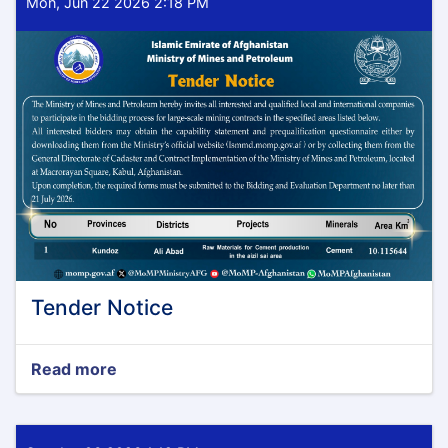
Mon, Jun 22 2026 2:18 PM
Tender Notice
Read more
about
Tender
Notice