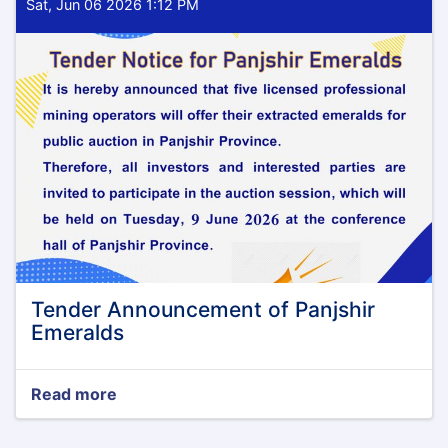
Sat, Jun 06 2026 1:12 PM
Tender Announcement of Panjshir
Emeralds
Read more
about
Tender
Announcement