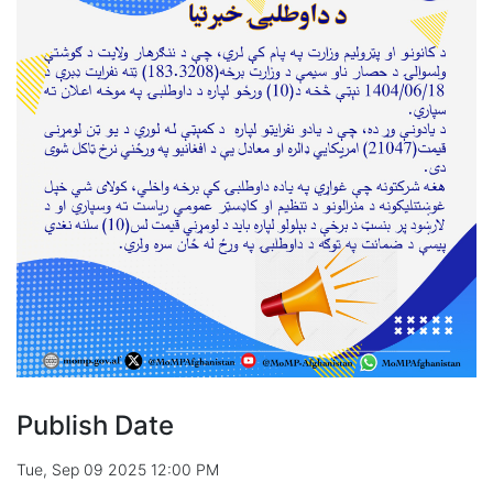
Publish Date
Tue, Sep 09 2025 12:00 PM