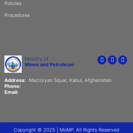
Policies
Procedures
Ministry of
Youtube
Faceboo
Twit
Mines and Petroleum
Address:
Macroryan Squar, Kabul, Afghanistan
Phone:
Email:
Copyright © 2025 | MoMP. All Rights Reserved