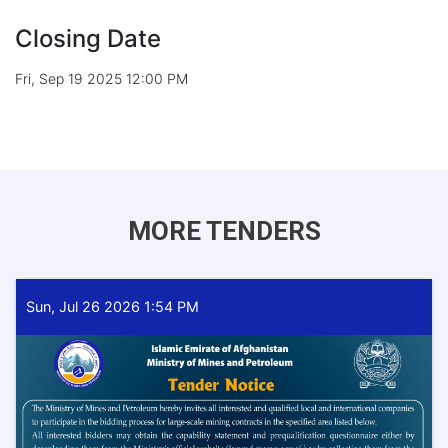
Closing Date
Fri, Sep 19 2025 12:00 PM
MORE TENDERS
Sun, Jul 26 2026 1:54 PM