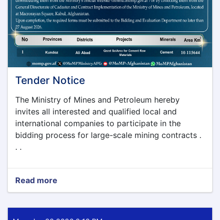
Tender Notice
The Ministry of Mines and Petroleum hereby
invites all interested and qualified local and
international companies to participate in the
bidding process for large-scale mining contracts .
. .
Read more
about
Tender
Notice