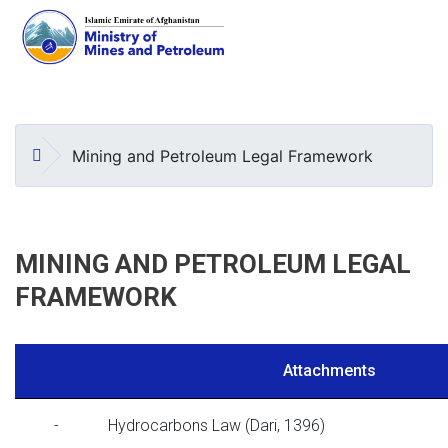
Skip
to
main
HOME
Mining and Petroleum Legal Framework
content
MINING AND PETROLEUM LEGAL
FRAMEWORK
Attachments
-
Hydrocarbons Law (Dari, 1396)