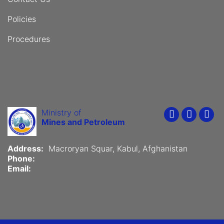
Policies
Procedures
Ministry of
Youtube
Faceboo
Twit
Mines and Petroleum
Address:
Macroryan Squar, Kabul, Afghanistan
Phone:
Email: