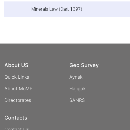
-
Minerals Law (Dari, 1397)
About US
Geo Survey
Quick Links
Aynak
About MoMP
Hajigak
Directorates
SANRS
Contacts
Contact Us