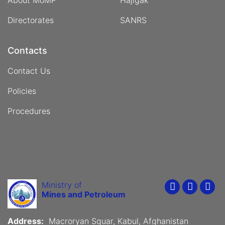
About MoMP
Hajigak
Directorates
SANRS
Contacts
Contact Us
Policies
Procedures
Ministry of
Youtube
Faceboo
Twit
Mines and Petroleum
Address:
Macroryan Squar, Kabul, Afghanistan