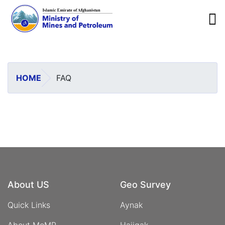
To
Skip
to
main
HOME
FAQ
content
About US
Geo Survey
Quick Links
Aynak