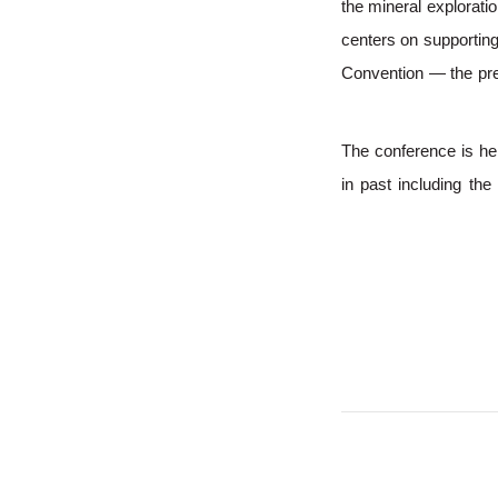
the mineral explorat
centers on supportin
Convention — the prem
The conference is he
in past including th