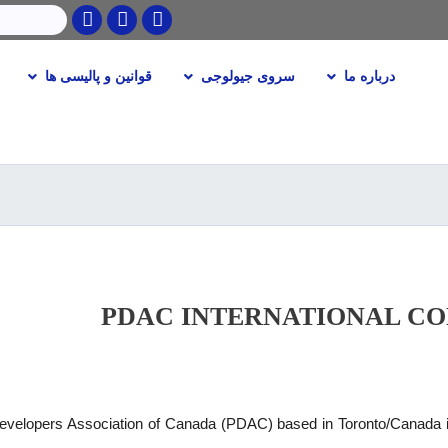
Twitter
Facebook
Youtube
جستجو
قوانین و پالیسی ها
سروی جیولوجی
درباره ما
Skip
to
main
content
PDAC INTERNATIONAL C
velopers Association of Canada (PDAC) based in Toronto/Canada is