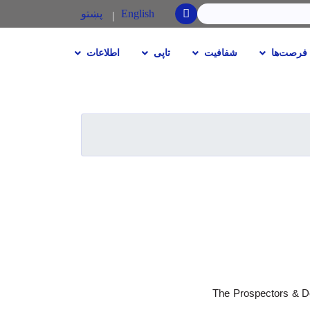
SEARCH
پښتو
English
اطلاعات
تاپی
شفافیت
فرصت‌ها
The Prospectors & De