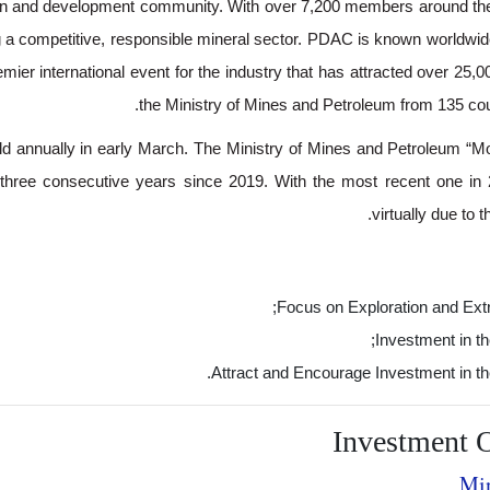
ion and development community. With over 7,200 members around t
g a competitive, responsible mineral sector. PDAC is known worldwid
ier international event for the industry that has attracted over 25,0
the Ministry of Mines and Petroleum from 135 coun
ld annually in early March. The Ministry of Mines and Petroleum “M
e three consecutive years since 2019. With the most recent one i
virtually due to
Focus on Exploration and Extr
Investment in th
Attract and Encourage Investment in th
Investment O
Min