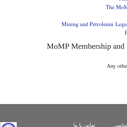
The Mo
Mining and Petroleum Lega
MoMP Membership and Pa
Any oth
تماس با ما
بررس