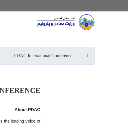
Main navigation
صفحه اصلی
PDAC International Conference
ONFERENCE
About PDAC
 the leading voice of