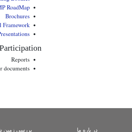
MP RoadMap
Brochures
l Framework
Presentations
rticipation
Reports
er documents
ی زمین شناسی
در باره ما