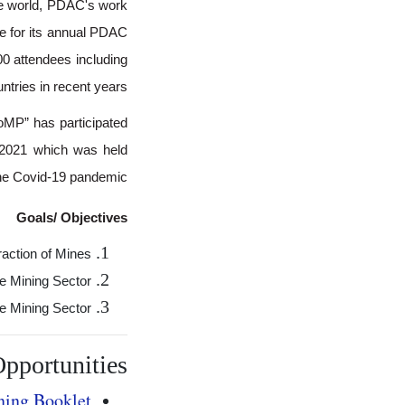
he world, PDAC's work
e for its annual PDAC
00 attendees including
tries in recent years.
oMP” has participated
n 2021 which was held
 the Covid-19 pandemic.
Goals/ Objectives
action of Mines;
e Mining Sector;
e Mining Sector.
pportunities
ing Booklet