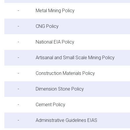
-
Metal Mining Policy
-
CNG Policy
-
National EIA Policy
-
Artisanal and Small Scale Mining Policy
-
Construction Materials Policy
-
Dimension Stone Policy
-
Cement Policy
-
Administrative Guidelines EIAS