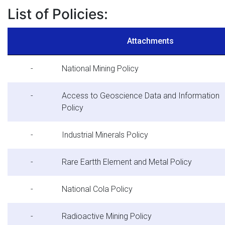
List of Policies:
Attachments
-
National Mining Policy
-
Access to Geoscience Data and Information
Policy
-
Industrial Minerals Policy
-
Rare Eartth Element and Metal Policy
-
National Cola Policy
-
Radioactive Mining Policy