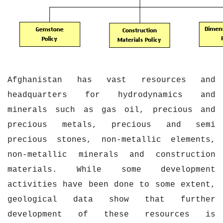
Afghanistan has vast resources and
headquarters for hydrodynamics and
minerals such as gas oil, precious and
precious metals, precious and semi
precious stones, non-metallic elements,
non-metallic minerals and construction
materials. While some development
activities have been done to some extent,
geological data show that further
development of these resources is