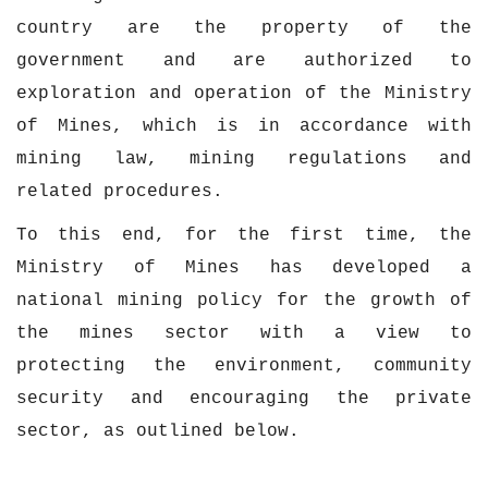
country are the property of the
government and are authorized to
exploration and operation of the Ministry
of Mines, which is in accordance with
mining law, mining regulations and
related procedures.
To this end, for the first time, the
Ministry of Mines has developed a
national mining policy for the growth of
the mines sector with a view to
protecting the environment, community
security and encouraging the private
sector, as outlined below.