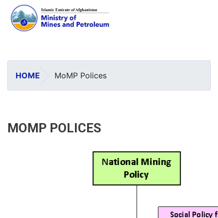
Skip
to
main
HOME
MoMP Polices
content
MOMP POLICES