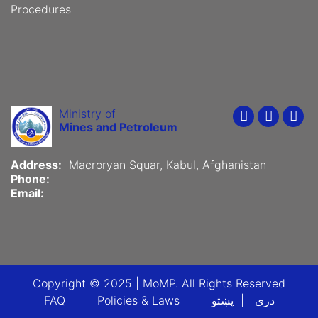
Procedures
Ministry of
Youtube
Faceboo
Twit
Mines and Petroleum
Address:
Macroryan Squar, Kabul, Afghanistan
Phone:
Email:
Copyright © 2025 | MoMP. All Rights Reserved
Footer menu
FAQ
Policies & Laws
پښتو
دری