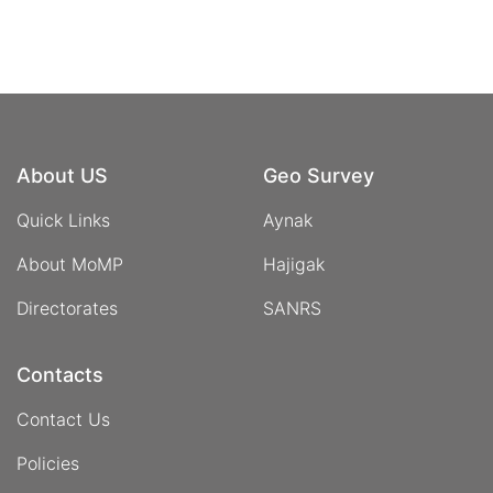
About US
Geo Survey
Quick Links
Aynak
About MoMP
Hajigak
Directorates
SANRS
Contacts
Contact Us
Policies