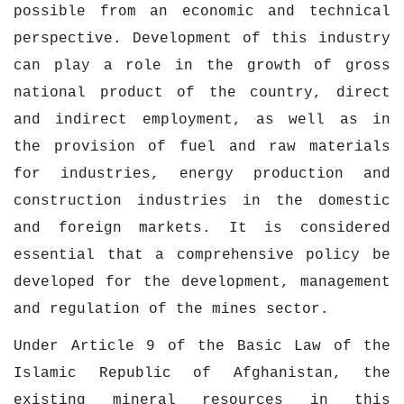
possible from an economic and technical
perspective. Development of this industry
can play a role in the growth of gross
national product of the country, direct
and indirect employment, as well as in
the provision of fuel and raw materials
for industries, energy production and
construction industries in the domestic
and foreign markets. It is considered
essential that a comprehensive policy be
developed for the development, management
and regulation of the mines sector.
Under Article 9 of the Basic Law of the
Islamic Republic of Afghanistan, the
existing mineral resources in this