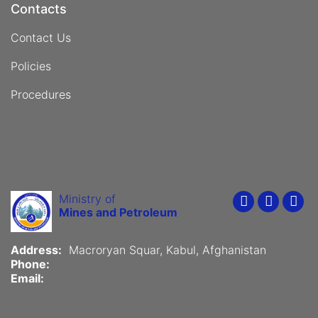
Contacts
Contact Us
Policies
Procedures
Ministry of
Youtube
Faceboo
Twit
Mines and Petroleum
Address:
Macroryan Squar, Kabul, Afghanistan
Phone:
Email: