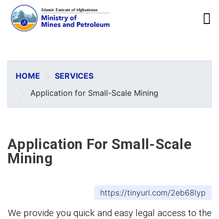
To
Skip
to
main
HOME
SERVICES
content
Application for Small-Scale Mining
Application For Small-Scale
Mining
https://tinyurl.com/2eb68lyp
We provide you quick and easy legal access to the