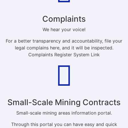
Complaints
We hear your voice!
For a better transparency and accountability, file your
legal complains here, and it will be inspected.
Complaints Register System Link
Small-Scale Mining Contracts
Small-scale mining areas information portal.
Through this portal you can have easy and quick