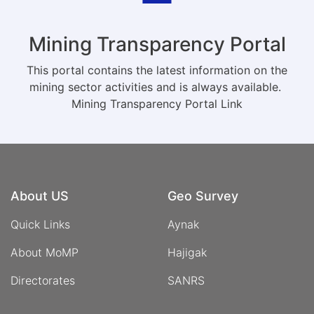
Mining Transparency Portal
This portal contains the latest information on the
mining sector activities and is always available.
Mining Transparency Portal Link
About US
Geo Survey
Quick Links
Aynak
About MoMP
Hajigak
Directorates
SANRS