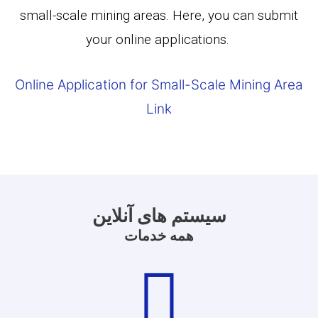
small-scale mining areas. Here, you can submit
your online applications.
Online Application for Small-Scale Mining Area
Link
سیستم های آنلاین
همه خدمات