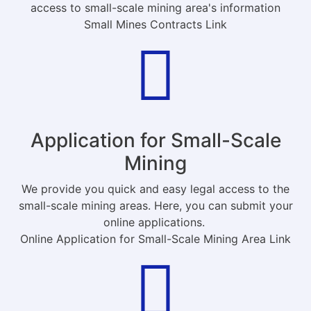
access to small-scale mining area's information
Small Mines Contracts Link
Application for Small-Scale
Mining
We provide you quick and easy legal access to the
small-scale mining areas. Here, you can submit your
online applications.
Online Application for Small-Scale Mining Area Link