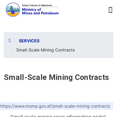
To
Skip
to
main
HOME
SERVICES
content
Small-Scale Mining Contracts
Small-Scale Mining Contracts
https://www.momp.gov.af/small-scale-mining-contracts
Small-scale mining areas information portal.