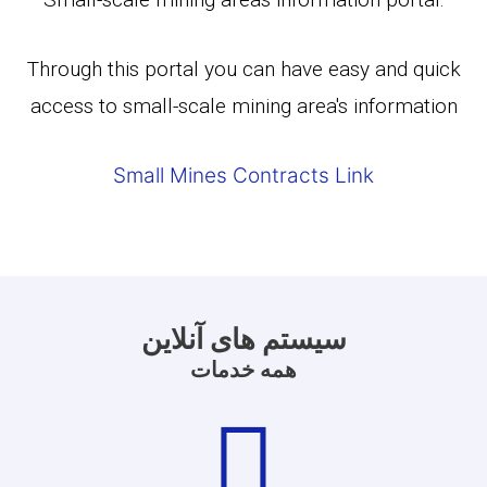
Through this portal you can have easy and quick
access to small-scale mining area's information
Small Mines Contracts Link
سیستم های آنلاین
همه خدمات