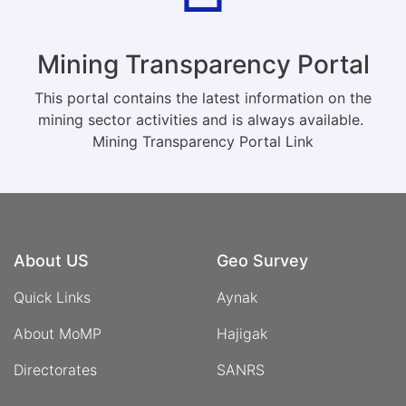
Mining Transparency Portal
This portal contains the latest information on the
mining sector activities and is always available.
Mining Transparency Portal Link
About US
Geo Survey
Quick Links
Aynak
About MoMP
Hajigak
Directorates
SANRS