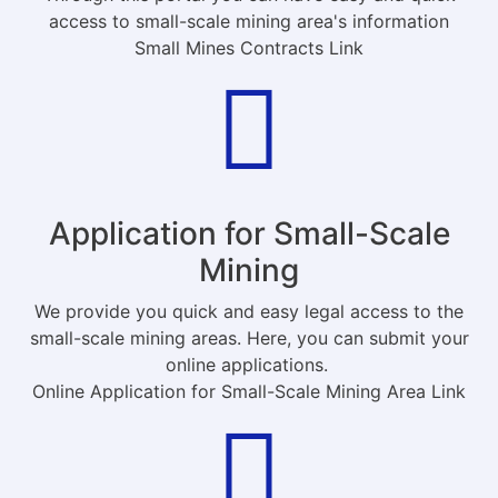
access to small-scale mining area's information
Small Mines Contracts Link
Application for Small-Scale
Mining
We provide you quick and easy legal access to the
small-scale mining areas. Here, you can submit your
online applications.
Online Application for Small-Scale Mining Area Link