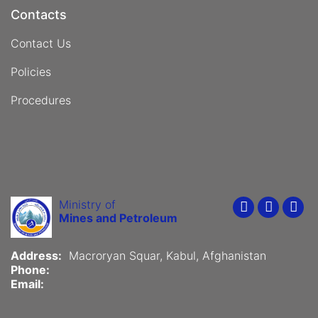
Contacts
Contact Us
Policies
Procedures
Ministry of
Youtube
Faceboo
Twit
Mines and Petroleum
Address:
Macroryan Squar, Kabul, Afghanistan
Phone:
Email: