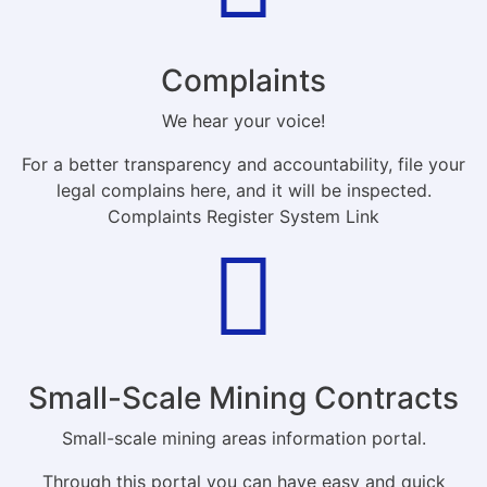
Complaints
We hear your voice!
For a better transparency and accountability, file your
legal complains here, and it will be inspected.
Complaints Register System Link
Small-Scale Mining Contracts
Small-scale mining areas information portal.
Through this portal you can have easy and quick